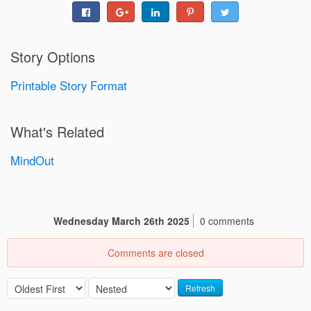
Story Options
Printable Story Format
What's Related
MindOut
Wednesday March 26th 2025
0 comments
Comments are closed
Refresh