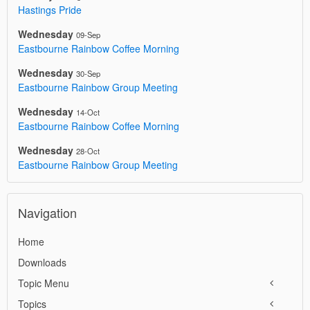
Hastings Pride
Wednesday
09-Sep
Eastbourne Rainbow Coffee Morning
Wednesday
30-Sep
Eastbourne Rainbow Group Meeting
Wednesday
14-Oct
Eastbourne Rainbow Coffee Morning
Wednesday
28-Oct
Eastbourne Rainbow Group Meeting
Navigation
Home
Downloads
Topic Menu
Topics