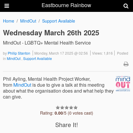
Eastbourne Rainbow
Home
MindOut
Support Available
Wednesday March 26th 2025
MindOut - LGBTQ+ Mental Health Service
by
Philip Stanton
Monday, March 17 2025 @ 02:56
Views: 1,816
Posted
in
MindOut
,
Support Available
Phil Ayling, Mental Health Project Worker,
from
MindOut
is due to give a talk at this meeting
about what the organisation does and what help they
can give.
Rating:
0.00
/5 (0 votes cast)
Share It!