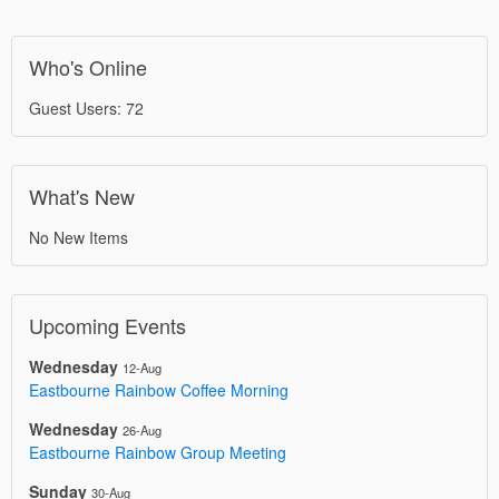
Who's Online
Guest Users: 72
What's New
No New Items
Upcoming Events
Wednesday
12-Aug
Eastbourne Rainbow Coffee Morning
Wednesday
26-Aug
Eastbourne Rainbow Group Meeting
Sunday
30-Aug