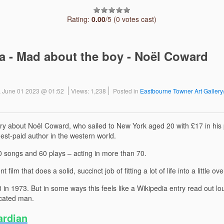
Rating:
0.00
/5 (0 votes cast)
 - Mad about the boy - Noël Coward
, June 01 2023 @ 01:52
Views: 1,238
Posted in
Eastbourne Towner Art Galler
ry about Noël Coward, who sailed to New York aged 20 with £17 in his 
est-paid author in the western world.
00 songs and 60 plays – acting in more than 70.
ient film that does a solid, succinct job of fitting a lot of life into a little 
n 1973. But in some ways this feels like a Wikipedia entry read out lou
icated man.
ardian