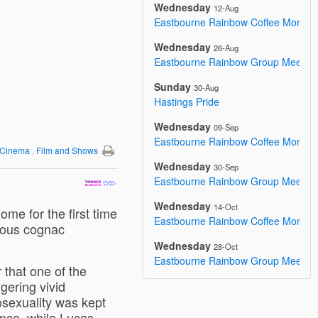
Wednesday
12-Aug
Eastbourne Rainbow Coffee Mornin
Wednesday
26-Aug
Eastbourne Rainbow Group Meetin
Sunday
30-Aug
Hastings Pride
Wednesday
09-Sep
Eastbourne Rainbow Coffee Mornin
y/Cinema
,
Film and Shows
Wednesday
30-Sep
Eastbourne Rainbow Group Meetin
Wednesday
14-Oct
ome for the first time
Eastbourne Rainbow Coffee Mornin
mous cognac
Wednesday
28-Oct
Eastbourne Rainbow Group Meetin
 that one of the
ggering vivid
osexuality was kept
nce, while Lucas