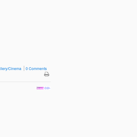
llery/Cinema
0 Comments