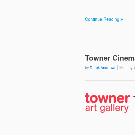
Continue Reading
Towner Cinem
by
Derek Andrews
Monday, 
The