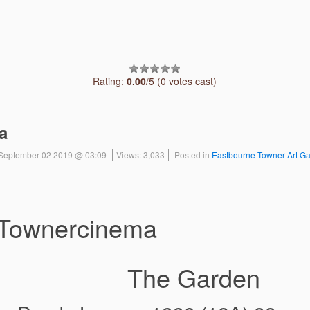
Rating:
0.00
/5 (0 votes cast)
a
September 02 2019 @ 03:09
Views: 3,033
Posted in
Eastbourne Towner Art Ga
Townercinema
 Garden