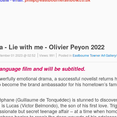
- Lie with me - Olivier Peyon 2022
eptember 01 2023 @ 02:52
Views: 991
Posted in
Eastbourne Towner Art Galler
language film and will be subtitled.
werfully emotional drama, a successful novelist returns h
 to become the brand ambassador for his hometown’s fa
Stéphane (Guillaume de Tonquédec) is stunned to discover
s is Lucas (Victor Belmondo), the son of his first love. Tri
ssionate but secret teenage affair – at a time when hom
phane begins to repair the deep wounds of his adolesce