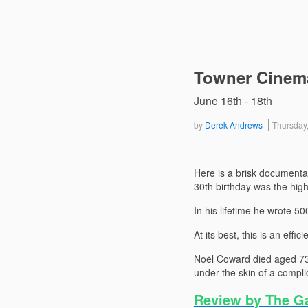
Towner Cinema
June 16th - 18th
by
Derek Andrews
Thursday
Here is a brisk documenta
30th birthday was the high
In his lifetime he wrote 5
At its best, this is an effic
Noël Coward died aged 73 i
under the skin of a compl
Review by The G