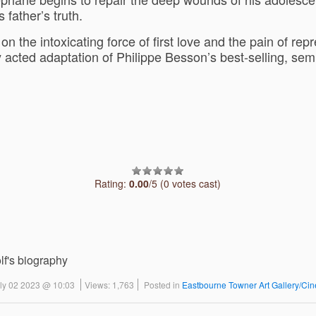
 father’s truth.
n the intoxicating force of first love and the pain of rep
 acted adaptation of Philippe Besson’s best-selling, sem
Rating:
0.00
/5 (0 votes cast)
lf's biography
uly 02 2023 @ 10:03
Views: 1,763
Posted in
Eastbourne Towner Art Gallery/Ci