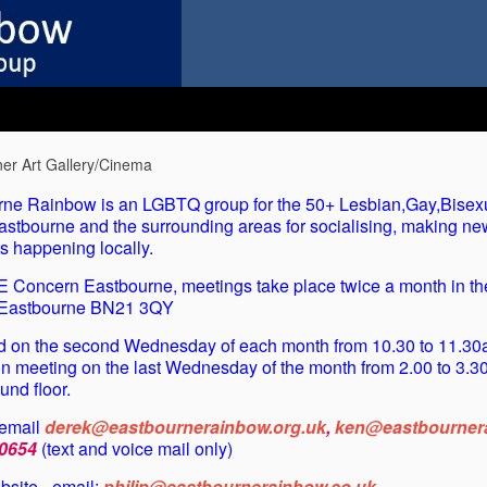
er Art Gallery/Cinema
ne Rainbow is an LGBTQ group for the 50+ Lesbian,Gay,Bisex
astbourne and the surrounding areas for socialising, making ne
s happening locally.
GE Concern Eastbourne, meetings take place twice a month in t
, Eastbourne BN21 3QY
ld on the second Wednesday of each month from 10.30 to 11.30a
on meeting on the last Wednesday of the month from 2.00 to 3.30
nd floor.
 email
derek@eastbournerainbow.org.uk
,
ken@eastbournera
0654
(text and voice mail only)
site - email:
philip@eastbournerainbow.co.uk