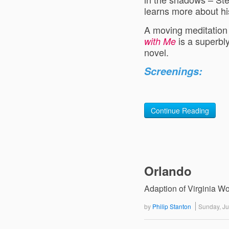
learns more about his
A moving meditation o
is a superbly
with Me
novel.
Screenings:
Continue Reading
Orlando
Adaption of Virginia Wo
by
Philip Stanton
Sunday, J