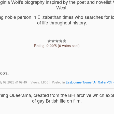
ginia Wolf's biography inspired by the poet and novelist 
West.
ing noble person in Elizabethan times who searches for 
of life throughout history.
Rating:
0.00
/5 (0 votes cast)
 00's.
uly 02 2023 @ 09:49
Views: 1,806
Posted in
Eastbourne Towner Art Gallery/Ci
ning Queerama, created from the BFI archive which expl
of gay British life on film.