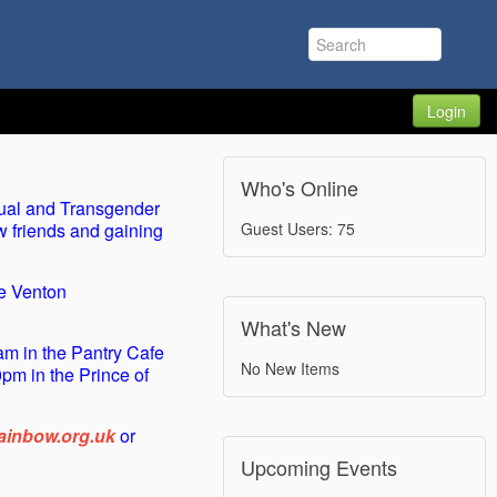
Login
Who's Online
ual and Transgender
w friends and gaining
Guest Users: 75
he Venton
What's New
m in the Pantry Cafe
No New Items
pm in the Prince of
inbow.org.uk
or
Upcoming Events