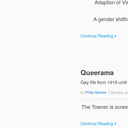
Adaption of Vir
A gender shift
Continue Reading
Queerama
Gay life from 1919 until
by
Philip Stanton
Sunday, J
The Towner is scree
Continue Reading