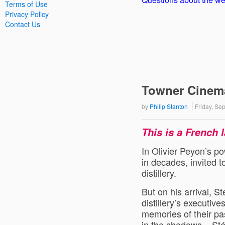
Terms of Use
Privacy Policy
Contact Us
Towner Cinema 
by
Philip Stanton
Friday, S
This is a French 
In Olivier Peyon’s po
in decades, invited
distillery.
But on his arrival, 
distillery’s executive
memories of their pa
in the shadows – Sté