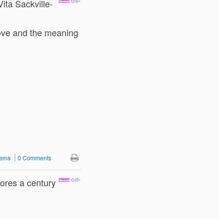
Vita Sackville-
love and the meaning
nema
0 Comments
ores a century