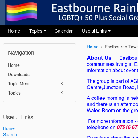
Home
Topics
Calendar
Useful Links
+
+
Home
Eastbourne Town
Navigation
About Us
Eastbour
-
communities living in E
Home
information about event
Downloads
The group is part of A
Topic Menu
Centre,Junction Road
Topics
A coffee morning is he
and there is an afterno
Wales Room on the grou
Useful Links
For more information -
telephone on
07516 67
Home
Search
Questions about the web