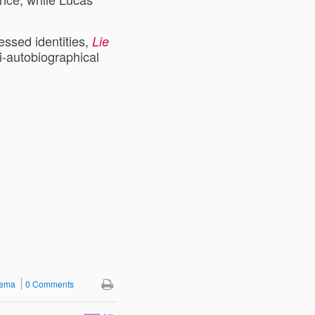
ressed identities,
Lie
i-autobiographical
nema
0 Comments