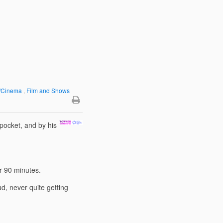
y/Cinema
,
Film and Shows
pocket, and by his
over 90 minutes.
d, never quite getting