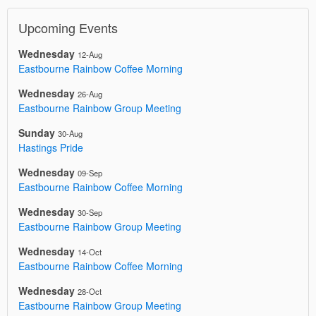
Upcoming Events
Wednesday
12-Aug
Eastbourne Rainbow Coffee Morning
Wednesday
26-Aug
Eastbourne Rainbow Group Meeting
Sunday
30-Aug
Hastings Pride
Wednesday
09-Sep
Eastbourne Rainbow Coffee Morning
Wednesday
30-Sep
Eastbourne Rainbow Group Meeting
Wednesday
14-Oct
Eastbourne Rainbow Coffee Morning
Wednesday
28-Oct
Eastbourne Rainbow Group Meeting