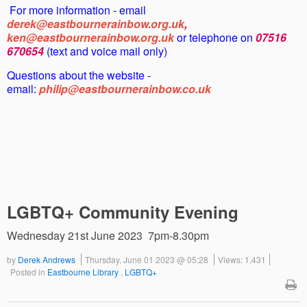
For more information - email
derek@eastbournerainbow.org.uk
,
ken@eastbournerainbow.org.uk
or telephone on
07516
670654
(text and voice mail only)
Questions about the website -
email:
philip@eastbournerainbow.co.uk
LGBTQ+ Community Evening
Wednesday 21st June 2023 7pm-8.30pm
by
Derek Andrews
Thursday, June 01 2023 @ 05:28
Views: 1,431
Posted in
Eastbourne Library
,
LGBTQ+