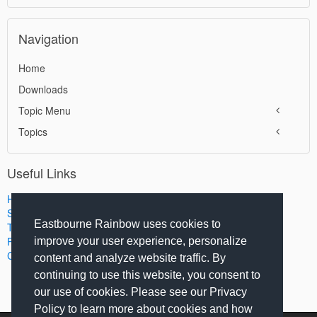
Navigation
Home
Downloads
Topic Menu
Topics
Useful Links
Home
Search
Eastbourne Rainbow uses cookies to
Terms of Use
Privacy Policy
improve your user experience, personalize
Contact Us
content and analyze website traffic. By
continuing to use this website, you consent to
our use of cookies. Please see our Privacy
Policy to learn more about cookies and how