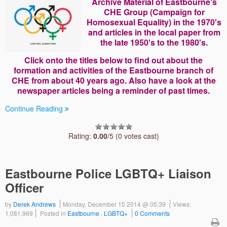
Archive Material of Eastbourne's
CHE Group (Campaign for
Homosexual Equality) in the 1970's
and articles in the local paper from
the late 1950's to the 1980's.
Click onto the titles below to find out about the
formation and activities of the Eastbourne branch of
CHE from about 40 years ago. Also have a look at the
newspaper articles being a reminder of past times.
Continue Reading
Rating:
0.00
/5 (0 votes cast)
Eastbourne Police LGBTQ+ Liaison
Officer
by
Derek Andrews
Monday, December 15 2014 @ 05:39
Views:
1,081,969
Posted in
Eastbourne
,
LGBTQ+
0 Comments