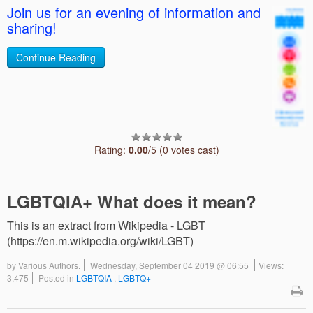
Join us for an evening of information and
sharing!
Continue Reading
Rating:
0.00
/5 (0 votes cast)
LGBTQIA+ What does it mean?
This is an extract from Wikipedia - LGBT
(https://en.m.wikipedia.org/wiki/LGBT)
by
Various Authors.
Wednesday, September 04 2019 @ 06:55
Views:
3,475
Posted in
LGBTQIA
,
LGBTQ+