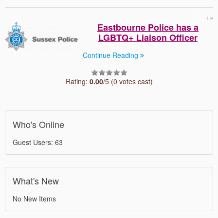
Eastbourne Police has a
LGBTQ+ Liaison Officer
Continue Reading
Rating:
0.00
/5 (0 votes cast)
Who's Online
Guest Users: 63
What's New
No New Items