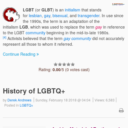
LGBT
(or
GLBT
) is an
initialism
that stands
for
lesbian
,
gay
,
bisexual
, and
transgender
. In use since
the 1990s, the term is an adaptation of the
initialism
LGB
, which was used to replace the term
gay
in reference
to the LGBT
community
beginning in the mid-to-late 1980s.
[4]
Activists believed that the term
gay community
did not accurately
represent all those to whom it referred.
Continue Reading
Rating:
0.00
/5 (0 votes cast)
History of LGBTQ+
by
Derek Andrews
Sunday, February 18 2018 @ 04:04
Views: 6,583
Posted in
LGBTQ+