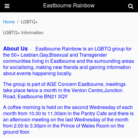
Eastbourne Rainbow
Home
LGBTQ+
LGBTQ+ Information
About Us
Eastbourne Rainbow is an LGBTQ group for
-
the 50+ Lesbian,Gay,Bisexual and Transgender
communities living in Eastbourne and the surrounding areas
for socialising, making new friends and gaining information
about events happening locally.
The group is part of AGE Concern Eastbourne, meetings
take place twice a month in the Venton Centre,Junction
Road, Eastbourne BN21 3QY
A coffee morning is held on the second Wednesday of each
month from 10.30 to 11.30am in the Pantry Cafe and there is
an afternoon meeting on the last Wednesday of the month
from 2.00 to 3.30pm in the Prince of Wales Room on the
ground floor.