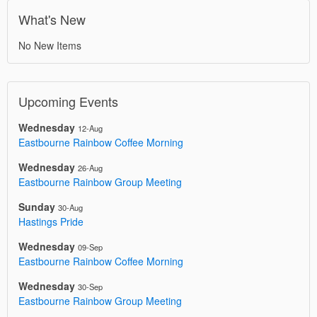
What's New
No New Items
Upcoming Events
Wednesday
12-Aug
Eastbourne Rainbow Coffee Morning
Wednesday
26-Aug
Eastbourne Rainbow Group Meeting
Sunday
30-Aug
Hastings Pride
Wednesday
09-Sep
Eastbourne Rainbow Coffee Morning
Wednesday
30-Sep
Eastbourne Rainbow Group Meeting