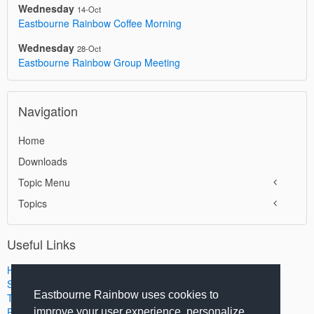
Wednesday
14-Oct
Eastbourne Rainbow Coffee Morning
Wednesday
28-Oct
Eastbourne Rainbow Group Meeting
Navigation
Home
Downloads
Topic Menu
Topics
Useful Links
Home
Search
Eastbourne Rainbow uses cookies to
Terms of Use
Privacy Policy
improve your user experience, personalize