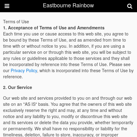
Eastbourne Rainbow
Terms of Use
1. Acceptance of Terms of Use and Amendments
Each time you use or cause access to this web site, you agree to
be bound by these Terms of Use, and as amended from time to
time with or without notice to you. In addition, if you are using a
particular service on or through this web site, you will be subject to
any rules or guidelines applicable to those services and they shall
be incorporated by reference into these Terms of Use. Please see
our
Privacy Policy
, which is incorporated into these Terms of Use by
reference.
2. Our Service
Our web site and services provided to you on and through our web
site on an "AS IS" basis. You agree that the owners of this web site
exclusively reserve the right and may, at any time and without
notice and any liability to you, modify or discontinue this web site
and its services or delete the data you provide, whether temporarily
or permanently. We shall have no responsibility or liability for the
timeliness, deletion, failure to store, inaccuracy, or improper