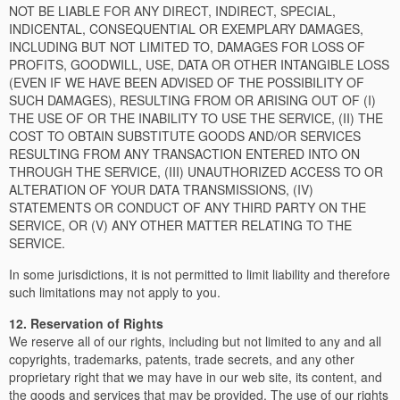
NOT BE LIABLE FOR ANY DIRECT, INDIRECT, SPECIAL,
INDICENTAL, CONSEQUENTIAL OR EXEMPLARY DAMAGES,
INCLUDING BUT NOT LIMITED TO, DAMAGES FOR LOSS OF
PROFITS, GOODWILL, USE, DATA OR OTHER INTANGIBLE LOSS
(EVEN IF WE HAVE BEEN ADVISED OF THE POSSIBILITY OF
SUCH DAMAGES), RESULTING FROM OR ARISING OUT OF (I)
THE USE OF OR THE INABILITY TO USE THE SERVICE, (II) THE
COST TO OBTAIN SUBSTITUTE GOODS AND/OR SERVICES
RESULTING FROM ANY TRANSACTION ENTERED INTO ON
THROUGH THE SERVICE, (III) UNAUTHORIZED ACCESS TO OR
ALTERATION OF YOUR DATA TRANSMISSIONS, (IV)
STATEMENTS OR CONDUCT OF ANY THIRD PARTY ON THE
SERVICE, OR (V) ANY OTHER MATTER RELATING TO THE
SERVICE.
In some jurisdictions, it is not permitted to limit liability and therefore
such limitations may not apply to you.
12. Reservation of Rights
We reserve all of our rights, including but not limited to any and all
copyrights, trademarks, patents, trade secrets, and any other
proprietary right that we may have in our web site, its content, and
the goods and services that may be provided. The use of our rights