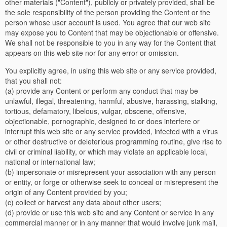
other materials ("Content"), publicly or privately provided, shall be
the sole responsibility of the person providing the Content or the
person whose user account is used. You agree that our web site
may expose you to Content that may be objectionable or offensive.
We shall not be responsible to you in any way for the Content that
appears on this web site nor for any error or omission.
You explicitly agree, in using this web site or any service provided,
that you shall not:
(a) provide any Content or perform any conduct that may be
unlawful, illegal, threatening, harmful, abusive, harassing, stalking,
tortious, defamatory, libelous, vulgar, obscene, offensive,
objectionable, pornographic, designed to or does interfere or
interrupt this web site or any service provided, infected with a virus
or other destructive or deleterious programming routine, give rise to
civil or criminal liability, or which may violate an applicable local,
national or international law;
(b) impersonate or misrepresent your association with any person
or entity, or forge or otherwise seek to conceal or misrepresent the
origin of any Content provided by you;
(c) collect or harvest any data about other users;
(d) provide or use this web site and any Content or service in any
commercial manner or in any manner that would involve junk mail,