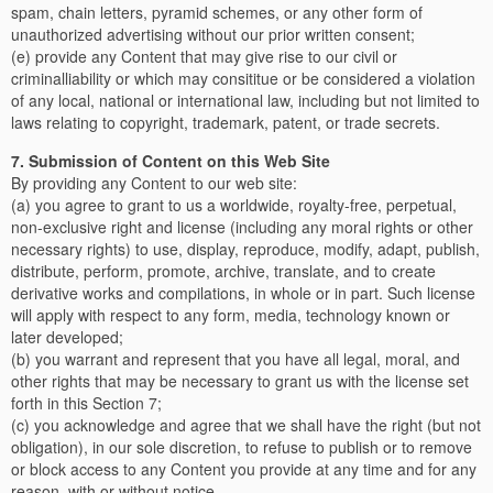
spam, chain letters, pyramid schemes, or any other form of
unauthorized advertising without our prior written consent;
(e) provide any Content that may give rise to our civil or
criminalliability or which may consititue or be considered a violation
of any local, national or international law, including but not limited to
laws relating to copyright, trademark, patent, or trade secrets.
7. Submission of Content on this Web Site
By providing any Content to our web site:
(a) you agree to grant to us a worldwide, royalty-free, perpetual,
non-exclusive right and license (including any moral rights or other
necessary rights) to use, display, reproduce, modify, adapt, publish,
distribute, perform, promote, archive, translate, and to create
derivative works and compilations, in whole or in part. Such license
will apply with respect to any form, media, technology known or
later developed;
(b) you warrant and represent that you have all legal, moral, and
other rights that may be necessary to grant us with the license set
forth in this Section 7;
(c) you acknowledge and agree that we shall have the right (but not
obligation), in our sole discretion, to refuse to publish or to remove
or block access to any Content you provide at any time and for any
reason, with or without notice.