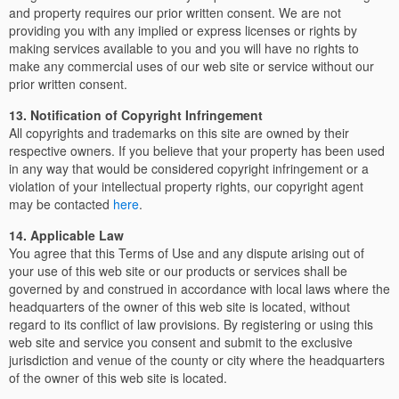
and property requires our prior written consent. We are not
providing you with any implied or express licenses or rights by
making services available to you and you will have no rights to
make any commercial uses of our web site or service without our
prior written consent.
13. Notification of Copyright Infringement
All copyrights and trademarks on this site are owned by their
respective owners. If you believe that your property has been used
in any way that would be considered copyright infringement or a
violation of your intellectual property rights, our copyright agent
may be contacted
here
.
14. Applicable Law
You agree that this Terms of Use and any dispute arising out of
your use of this web site or our products or services shall be
governed by and construed in accordance with local laws where the
headquarters of the owner of this web site is located, without
regard to its conflict of law provisions. By registering or using this
web site and service you consent and submit to the exclusive
jurisdiction and venue of the county or city where the headquarters
of the owner of this web site is located.