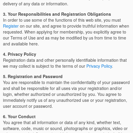
delivery of any data or information.
3. Your Responsibilities and Registration Obligations
In order to use some of the functions of this web site, you must
Register
on our site, and agree to provide truthful information when
requested. When applying for membership, you explicitly agree to
our Terms of Use and as may be modified by us from time to time
and available here.
4. Privacy Policy
Registration data and other personally identifiable information that
we may collect is subject to the terms of our
Privacy Policy
.
5. Registration and Password
You are responsible to maintain the confidentiality of your password
and shall be responsible for all uses via your registration and/or
login, whether authorized or unauthorized by you. You agree to
immediately notify us of any unauthorized use or your registration,
user account or password.
6. Your Conduct
You agree that all information or data of any kind, whether text,
software, code, music or sound, photographs or graphics, video or