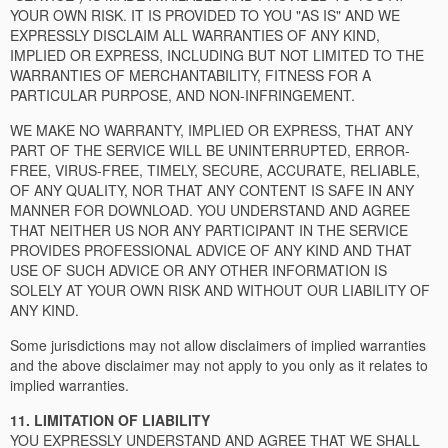
YOUR OWN RISK. IT IS PROVIDED TO YOU "AS IS" AND WE
EXPRESSLY DISCLAIM ALL WARRANTIES OF ANY KIND,
IMPLIED OR EXPRESS, INCLUDING BUT NOT LIMITED TO THE
WARRANTIES OF MERCHANTABILITY, FITNESS FOR A
PARTICULAR PURPOSE, AND NON-INFRINGEMENT.
WE MAKE NO WARRANTY, IMPLIED OR EXPRESS, THAT ANY
PART OF THE SERVICE WILL BE UNINTERRUPTED, ERROR-
FREE, VIRUS-FREE, TIMELY, SECURE, ACCURATE, RELIABLE,
OF ANY QUALITY, NOR THAT ANY CONTENT IS SAFE IN ANY
MANNER FOR DOWNLOAD. YOU UNDERSTAND AND AGREE
THAT NEITHER US NOR ANY PARTICIPANT IN THE SERVICE
PROVIDES PROFESSIONAL ADVICE OF ANY KIND AND THAT
USE OF SUCH ADVICE OR ANY OTHER INFORMATION IS
SOLELY AT YOUR OWN RISK AND WITHOUT OUR LIABILITY OF
ANY KIND.
Some jurisdictions may not allow disclaimers of implied warranties
and the above disclaimer may not apply to you only as it relates to
implied warranties.
11. LIMITATION OF LIABILITY
YOU EXPRESSLY UNDERSTAND AND AGREE THAT WE SHALL