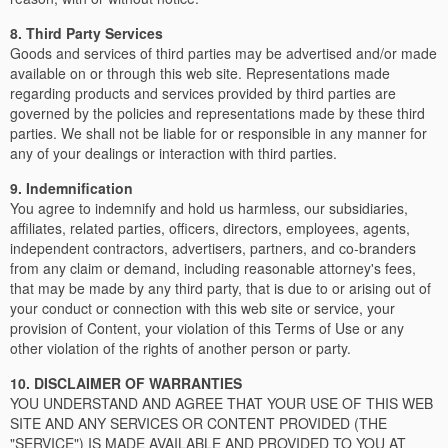
8. Third Party Services
Goods and services of third parties may be advertised and/or made
available on or through this web site. Representations made
regarding products and services provided by third parties are
governed by the policies and representations made by these third
parties. We shall not be liable for or responsible in any manner for
any of your dealings or interaction with third parties.
9. Indemnification
You agree to indemnify and hold us harmless, our subsidiaries,
affiliates, related parties, officers, directors, employees, agents,
independent contractors, advertisers, partners, and co-branders
from any claim or demand, including reasonable attorney's fees,
that may be made by any third party, that is due to or arising out of
your conduct or connection with this web site or service, your
provision of Content, your violation of this Terms of Use or any
other violation of the rights of another person or party.
10. DISCLAIMER OF WARRANTIES
YOU UNDERSTAND AND AGREE THAT YOUR USE OF THIS WEB
SITE AND ANY SERVICES OR CONTENT PROVIDED (THE
"SERVICE") IS MADE AVAILABLE AND PROVIDED TO YOU AT