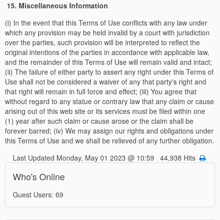
15. Miscellaneous Information
(i) In the event that this Terms of Use conflicts with any law under
which any provision may be held invalid by a court with jurisdiction
over the parties, such provision will be interpreted to reflect the
original intentions of the parties in accordance with applicable law,
and the remainder of this Terms of Use will remain valid and intact;
(ii) The failure of either party to assert any right under this Terms of
Use shall not be considered a waiver of any that party's right and
that right will remain in full force and effect; (iii) You agree that
without regard to any statue or contrary law that any claim or cause
arising out of this web site or its services must be filed within one
(1) year after such claim or cause arose or the claim shall be
forever barred; (iv) We may assign our rights and obligations under
this Terms of Use and we shall be relieved of any further obligation.
Last Updated Monday, May 01 2023 @ 10:59 44,938 Hits
Who's Online
Guest Users: 69