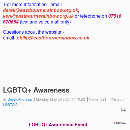
For more information - email
derek@eastbournerainbow.org.uk
,
ken@eastbournerainbow.org.uk
or telephone on
07516
670654
(text and voice mail only)
Questions about the website -
email:
philip@eastbournerainbow.co.uk
LGBTQ+ Awareness
by
Derek Andrews
Monday, May 06 2024 @ 10:52
Views: 921
Posted in
LGBTQIA
LGBTQ+ Awareness Event