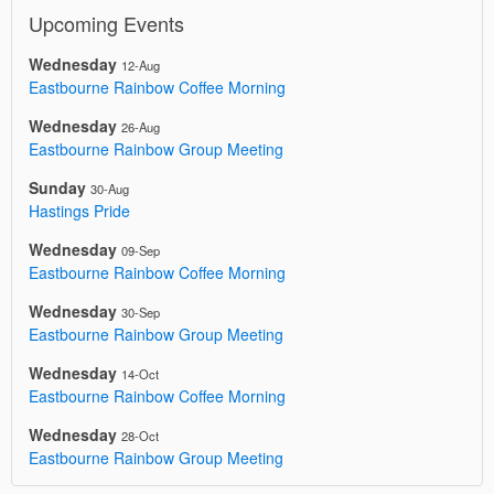
Upcoming Events
Wednesday
12-Aug
Eastbourne Rainbow Coffee Morning
Wednesday
26-Aug
Eastbourne Rainbow Group Meeting
Sunday
30-Aug
Hastings Pride
Wednesday
09-Sep
Eastbourne Rainbow Coffee Morning
Wednesday
30-Sep
Eastbourne Rainbow Group Meeting
Wednesday
14-Oct
Eastbourne Rainbow Coffee Morning
Wednesday
28-Oct
Eastbourne Rainbow Group Meeting