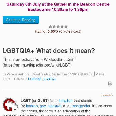
Saturday 6th July at the Gather in the Beacon Centre
Eastbourne 10.30am to 1.30pm
Continue Reading
Rating:
0.00
/5 (0 votes cast)
LGBTQIA+ What does it mean?
This is an extract from Wikipedia - LGBT
(https://en.m.wikipedia.org/wiki/LGBT)
by
Various Authors.
Wednesday, September 04 2019 @ 06:55
Views:
3,475
Posted in
LGBTQIA
,
LGBTQ+
LGBT
(or
GLBT
) is an
initialism
that stands
for
lesbian
,
gay
,
bisexual
, and
transgender
. In use since
the 1990s, the term is an adaptation of the
initialism
LGB
, which was used to replace the term
gay
in reference