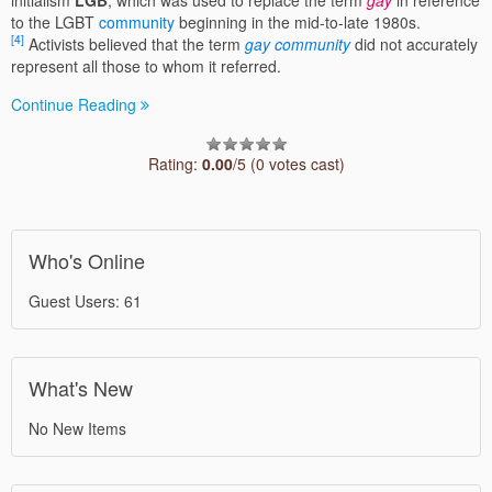
to the LGBT
community
beginning in the mid-to-late 1980s.
[4]
Activists believed that the term
gay community
did not accurately
represent all those to whom it referred.
Continue Reading
Rating:
0.00
/5 (0 votes cast)
Who's Online
Guest Users: 61
What's New
No New Items