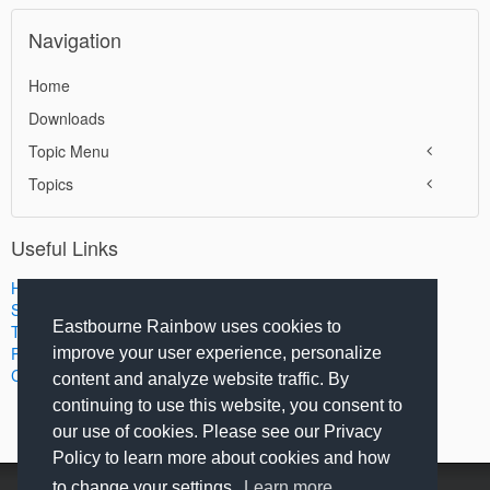
Navigation
Home
Downloads
Topic Menu
Topics
Useful Links
Home
Search
Eastbourne Rainbow uses cookies to
Terms of Use
Privacy Policy
improve your user experience, personalize
Contact Us
content and analyze website traffic. By
continuing to use this website, you consent to
our use of cookies. Please see our Privacy
Policy to learn more about cookies and how
to change your settings.
Learn more