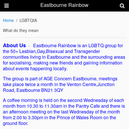
Eastbourne Rainbow
Home
LGBTQIA
What do they mean
About Us
Eastbourne Rainbow is an LGBTQ group for
-
the 50+ Lesbian,Gay,Bisexual and Transgender
communities living in Eastbourne and the surrounding areas
for socialising, making new friends and gaining information
about events happening locally.
The group is part of AGE Concern Eastbourne, meetings
take place twice a month in the Venton Centre,Junction
Road, Eastbourne BN21 3QY
A coffee morning is held on the second Wednesday of each
month from 10.30 to 11.30am in the Pantry Cafe and there is
an afternoon meeting on the last Wednesday of the month
from 2.00 to 3.30pm in the Prince of Wales Room on the
ground floor.